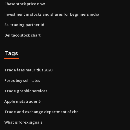
Chase stock price now
Investment in stocks and shares for beginners india
Ssi trading partner id
Del taco stock chart
Tags
Trade fees mauritius 2020
Forex buy sell rates
Trade graphic services
Apple metatrader 5
Trade and exchange department of cbn
What is forex signals