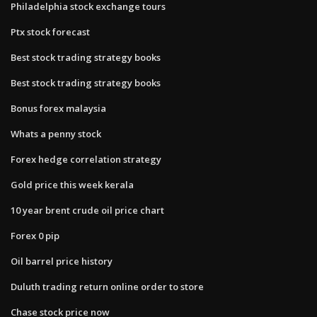
Philadelphia stock exchange tours
Ptx stock forecast
Best stock trading strategy books
Best stock trading strategy books
Bonus forex malaysia
Whats a penny stock
Forex hedge correlation strategy
Gold price this week kerala
10 year brent crude oil price chart
Forex 0 pip
Oil barrel price history
Duluth trading return online order to store
Chase stock price now