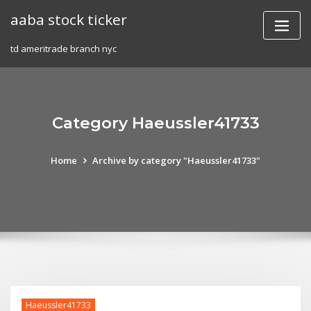
Skip
aaba stock ticker
to
content
td ameritrade branch nyc
Category Haeussler41733
Home
Archive by category "Haeussler41733"
Haeussler41733