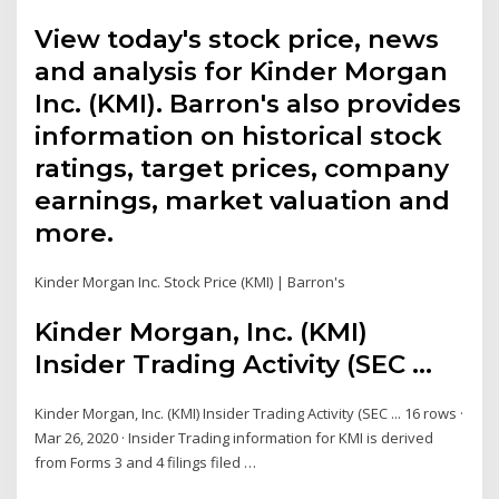
View today's stock price, news
and analysis for Kinder Morgan
Inc. (KMI). Barron's also provides
information on historical stock
ratings, target prices, company
earnings, market valuation and
more.
Kinder Morgan Inc. Stock Price (KMI) | Barron's
Kinder Morgan, Inc. (KMI)
Insider Trading Activity (SEC ...
Kinder Morgan, Inc. (KMI) Insider Trading Activity (SEC ... 16 rows ·
Mar 26, 2020 · Insider Trading information for KMI is derived
from Forms 3 and 4 filings filed …