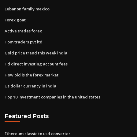
Lebanon family mexico
Forex goat
Active trades forex
Tom traders pvt ltd
Gold price trend this week india
Td direct investing account fees
How old is the forex market
Us dollar currency in india
Top 10 investment companies in the united states
Featured Posts
Ethereum classic to usd converter