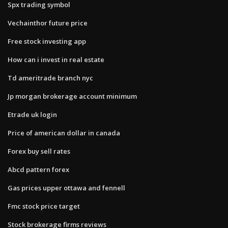
Spx trading symbol
Vechainthor future price
Free stock investing app
How can i invest in real estate
Td ameritrade branch nyc
Jp morgan brokerage account minimum
Etrade uk login
Price of american dollar in canada
Forex buy sell rates
Abcd pattern forex
Gas prices upper ottawa and fennell
Fmc stock price target
Stock brokerage firms reviews