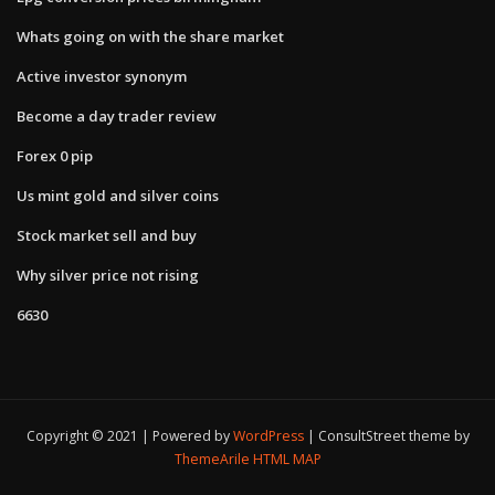
Whats going on with the share market
Active investor synonym
Become a day trader review
Forex 0 pip
Us mint gold and silver coins
Stock market sell and buy
Why silver price not rising
6630
Copyright © 2021 | Powered by
WordPress
|
ConsultStreet theme by
ThemeArile
HTML MAP