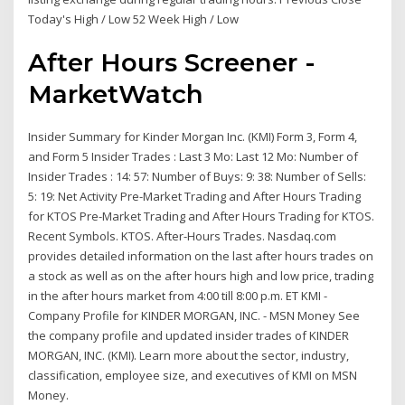
Today's High / Low 52 Week High / Low
After Hours Screener -
MarketWatch
Insider Summary for Kinder Morgan Inc. (KMI) Form 3, Form 4,
and Form 5 Insider Trades : Last 3 Mo: Last 12 Mo: Number of
Insider Trades : 14: 57: Number of Buys: 9: 38: Number of Sells:
5: 19: Net Activity Pre-Market Trading and After Hours Trading
for KTOS Pre-Market Trading and After Hours Trading for KTOS.
Recent Symbols. KTOS. After-Hours Trades. Nasdaq.com
provides detailed information on the last after hours trades on
a stock as well as on the after hours high and low price, trading
in the after hours market from 4:00 till 8:00 p.m. ET KMI -
Company Profile for KINDER MORGAN, INC. - MSN Money See
the company profile and updated insider trades of KINDER
MORGAN, INC. (KMI). Learn more about the sector, industry,
classification, employee size, and executives of KMI on MSN
Money.