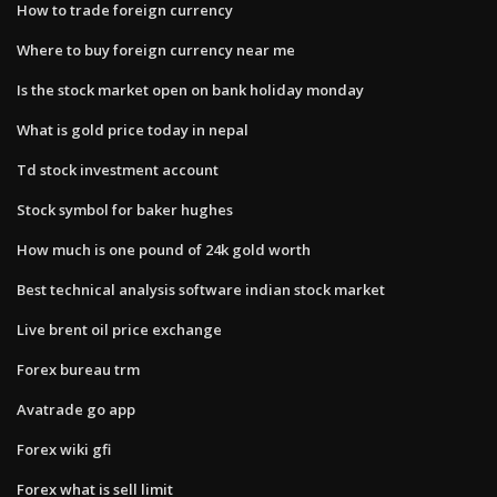
How to trade foreign currency
Where to buy foreign currency near me
Is the stock market open on bank holiday monday
What is gold price today in nepal
Td stock investment account
Stock symbol for baker hughes
How much is one pound of 24k gold worth
Best technical analysis software indian stock market
Live brent oil price exchange
Forex bureau trm
Avatrade go app
Forex wiki gfi
Forex what is sell limit