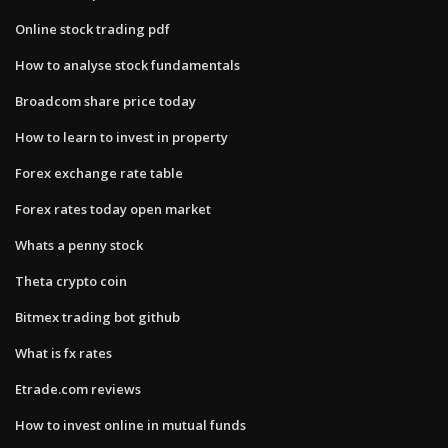
Online stock trading pdf
How to analyse stock fundamentals
Broadcom share price today
How to learn to invest in property
Forex exchange rate table
Forex rates today open market
Whats a penny stock
Theta crypto coin
Bitmex trading bot github
What is fx rates
Etrade.com reviews
How to invest online in mutual funds