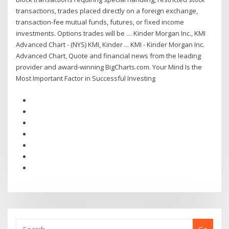
transactions, trades placed directly on a foreign exchange,
transaction-fee mutual funds, futures, or fixed income
investments. Options trades will be … Kinder Morgan Inc., KMI
Advanced Chart - (NYS) KMI, Kinder ... KMI - Kinder Morgan Inc.
Advanced Chart, Quote and financial news from the leading
provider and award-winning BigCharts.com. Your Mind Is the
Most Important Factor in Successful Investing