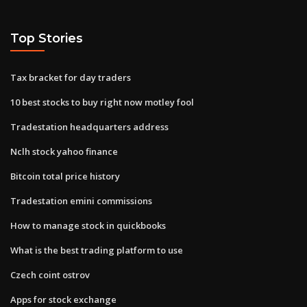
Top Stories
Tax bracket for day traders
10 best stocks to buy right now motley fool
Tradestation headquarters address
Nclh stock yahoo finance
Bitcoin total price history
Tradestation emini commissions
How to manage stock in quickbooks
What is the best trading platform to use
Czech coint ostrov
Apps for stock exchange