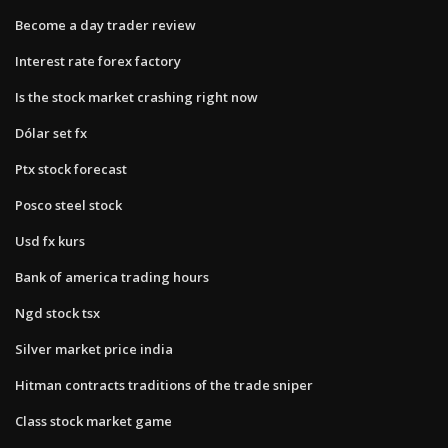
Become a day trader review
Interest rate forex factory
Is the stock market crashing right now
Dólar set fx
Ptx stock forecast
Posco steel stock
Usd fx kurs
Bank of america trading hours
Ngd stock tsx
Silver market price india
Hitman contracts traditions of the trade sniper
Class stock market game