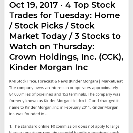
Oct 19, 2017 · 4 Top Stock
Trades for Tuesday: Home
/ Stock Picks / Stock
Market Today / 3 Stocks to
Watch on Thursday:
Crown Holdings, Inc. (CCK),
Kinder Morgan Inc
KMI Stock Price, Forecast & News (Kinder Morgan) | MarketBeat
The company owns an interest in or operates approximately
84,000 miles of pipelines and 153 terminals. The company was
formerly known as Kinder Morgan Holdco LLC and changed its
name to Kinder Morgan, Inc. in February 2011. Kinder Morgan,
Inc. was founded in …
1. The standard online $0 commission does not apply to large
block transactions requiring special handling, restricted stock