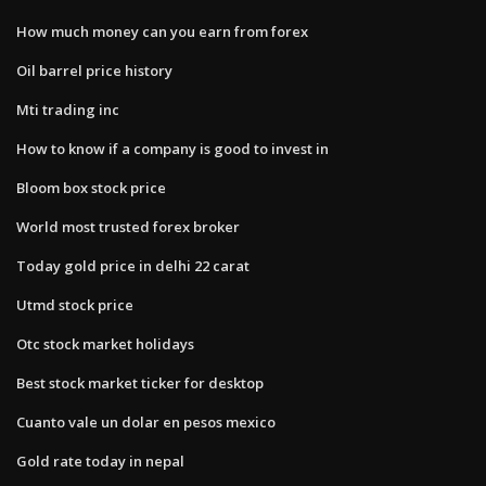
How much money can you earn from forex
Oil barrel price history
Mti trading inc
How to know if a company is good to invest in
Bloom box stock price
World most trusted forex broker
Today gold price in delhi 22 carat
Utmd stock price
Otc stock market holidays
Best stock market ticker for desktop
Cuanto vale un dolar en pesos mexico
Gold rate today in nepal