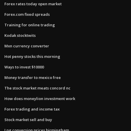
Forex rates today open market
Forex.com fixed spreads
Training for online trading
Kodak stocktwits
Mxn currency converter
Hot penny stocks this morning
Ways to invest $10000
Money transfer to mexico free
The stock market meats concord nc
How does moneylion investment work
Forex trading and income tax
Stock market sell and buy
Lpg conversion prices birmingham