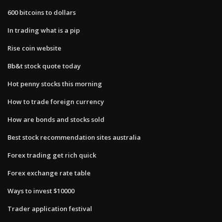
600 bitcoins to dollars
In trading what is a pip
Rise coin website
Bb&t stock quote today
Hot penny stocks this morning
How to trade foreign currency
How are bonds and stocks sold
Best stock recommendation sites australia
Forex trading get rich quick
Forex exchange rate table
Ways to invest $10000
Trader application festival