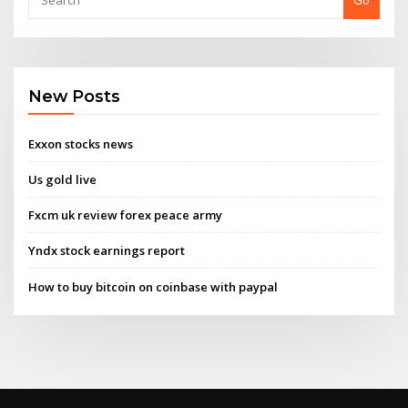
Go
New Posts
Exxon stocks news
Us gold live
Fxcm uk review forex peace army
Yndx stock earnings report
How to buy bitcoin on coinbase with paypal