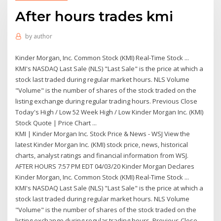
After hours trades kmi
by
author
Kinder Morgan, Inc. Common Stock (KMI) Real-Time Stock ...
KMI's NASDAQ Last Sale (NLS) "Last Sale" is the price at which a
stock last traded during regular market hours. NLS Volume
"Volume" is the number of shares of the stock traded on the
listing exchange during regular trading hours. Previous Close
Today's High / Low 52 Week High / Low Kinder Morgan Inc. (KMI)
Stock Quote | Price Chart ...
KMI | Kinder Morgan Inc. Stock Price & News - WSJ View the
latest Kinder Morgan Inc. (KMI) stock price, news, historical
charts, analyst ratings and financial information from WSJ.
AFTER HOURS 7:57 PM EDT 04/03/20 Kinder Morgan Declares
Kinder Morgan, Inc. Common Stock (KMI) Real-Time Stock ...
KMI's NASDAQ Last Sale (NLS) "Last Sale" is the price at which a
stock last traded during regular market hours. NLS Volume
"Volume" is the number of shares of the stock traded on the
listing exchange during regular trading hours. Previous Close