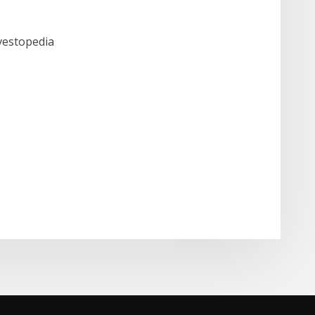
nvestopedia