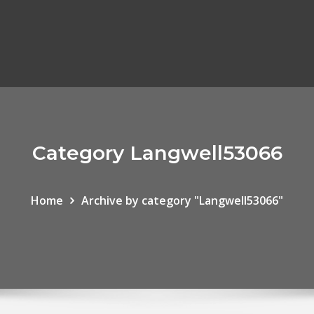
Category Langwell53066
Home
Archive by category "Langwell53066"