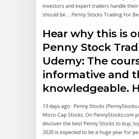
investors and expert traders handle their 
should be … Penny Stocks Trading For Beg
Hear why this is
Penny Stock Trad
Udemy: The cours
informative and t
knowledgeable. 
13 days ago · Penny Stocks (PennyStocks.co
Micro-Cap Stocks. On PennyStocks.com you
discover the best Penny Stocks to buy, to
2020 is expected to be a huge year for p