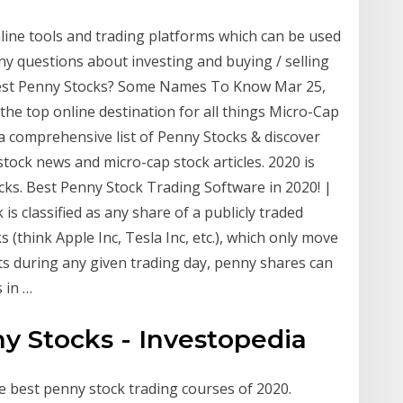
nline tools and trading platforms which can be used
ny questions about investing and buying / selling
Best Penny Stocks? Some Names To Know Mar 25,
the top online destination for all things Micro-Cap
a comprehensive list of Penny Stocks & discover
tock news and micro-cap stock articles. 2020 is
cks. Best Penny Stock Trading Software in 2020! |
 is classified as any share of a publicly traded
 (think Apple Inc, Tesla Inc, etc.), which only move
s during any given trading day, penny shares can
 in …
ny Stocks - Investopedia
e best penny stock trading courses of 2020.