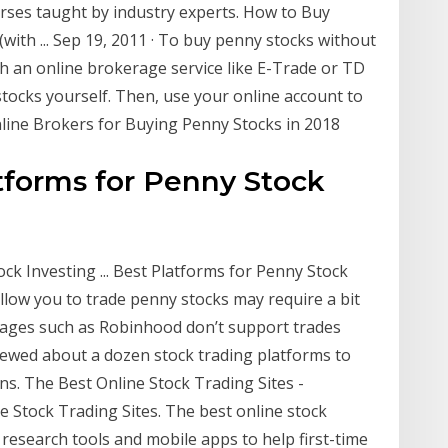
rses taught by industry experts. How to Buy
with ... Sep 19, 2011 · To buy penny stocks without
th an online brokerage service like E-Trade or TD
tocks yourself. Then, use your online account to
line Brokers for Buying Penny Stocks in 2018
tforms for Penny Stock
k Investing ... Best Platforms for Penny Stock
allow you to trade penny stocks may require a bit
rages such as Robinhood don’t support trades
iewed about a dozen stock trading platforms to
ons. The Best Online Stock Trading Sites -
e Stock Trading Sites. The best online stock
 research tools and mobile apps to help first-time