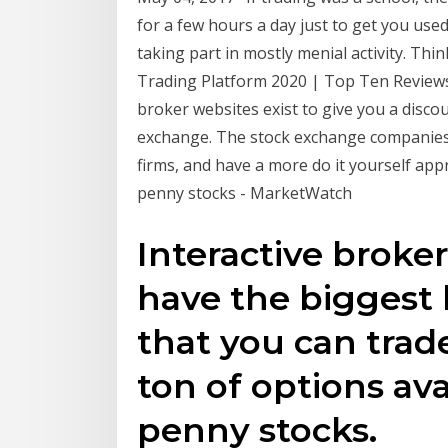
for a few hours a day just to get you us
taking part in mostly menial activity. Thi
Trading Platform 2020 | Top Ten Reviews
broker websites exist to give you a disco
exchange. The stock exchange companies d
firms, and have a more do it yourself appr
penny stocks - MarketWatch
Interactive broker
have the biggest 
that you can trad
ton of options ava
penny stocks.