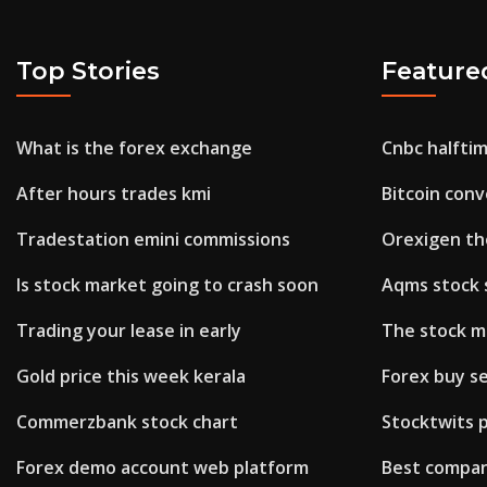
Top Stories
Feature
What is the forex exchange
Cnbc halftim
After hours trades kmi
Bitcoin con
Tradestation emini commissions
Orexigen th
Is stock market going to crash soon
Aqms stock 
Trading your lease in early
The stock m
Gold price this week kerala
Forex buy se
Commerzbank stock chart
Stocktwits 
Forex demo account web platform
Best company