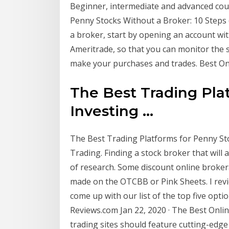
Beginner, intermediate and advanced cou
Penny Stocks Without a Broker: 10 Steps (
a broker, start by opening an account wi
Ameritrade, so that you can monitor the s
make your purchases and trades. Best On
The Best Trading Pla
Investing ...
The Best Trading Platforms for Penny Stoc
Trading. Finding a stock broker that will 
of research. Some discount online broke
made on the OTCBB or Pink Sheets. I rev
come up with our list of the top five opti
Reviews.com Jan 22, 2020 · The Best Onlin
trading sites should feature cutting-edge