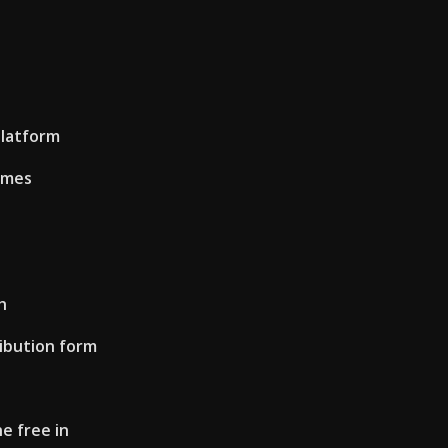
latform
imes
h
ribution form
e free in