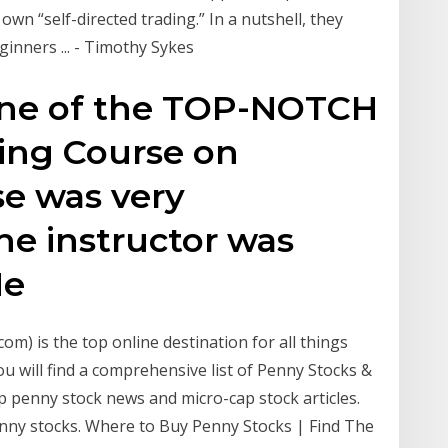
own “self-directed trading.” In a nutshell, they
inners ... - Timothy Sykes
 one of the TOP-NOTCH
ing Course on
e was very
he instructor was
He
m) is the top online destination for all things
 will find a comprehensive list of Penny Stocks &
p penny stock news and micro-cap stock articles.
enny stocks. Where to Buy Penny Stocks | Find The