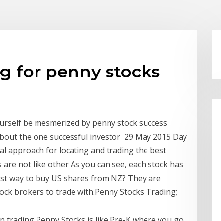
ng for penny stocks
ourself be mesmerized by penny stock success
 about the one successful investor 29 May 2015 Day
al approach for locating and trading the best
 are not like other As you can see, each stock has
est way to buy US shares from NZ? They are
tock brokers to trade with.Penny Stocks Trading;
hen trading Penny Stocks is like Pre-K where you go