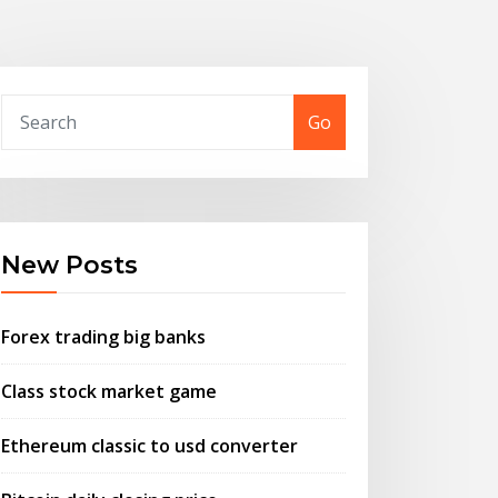
Go
New Posts
Forex trading big banks
Class stock market game
Ethereum classic to usd converter