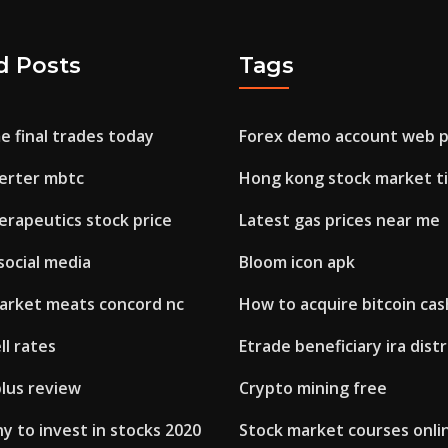
d Posts
Tags
e final trades today
Forex demo account web p
verter mbtc
Hong kong stock market t
erapeutics stock price
Latest gas prices near me
social media
Bloom icon apk
arket meats concord nc
How to acquire bitcoin cas
ll rates
Etrade beneficiary ira dist
plus review
Crypto mining free
 to invest in stocks 2020
Stock market courses onlin