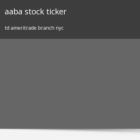
Skip
aaba stock ticker
to
content
td ameritrade branch nyc