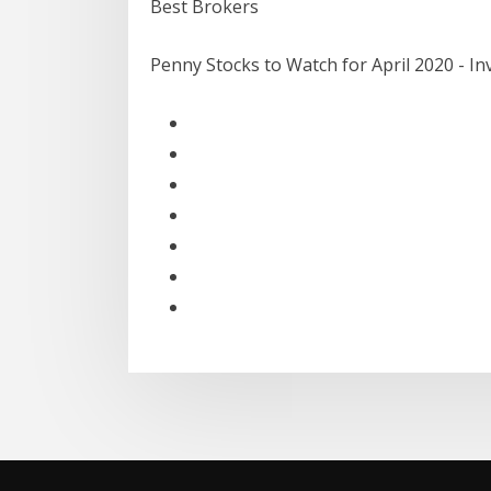
Best Brokers
Penny Stocks to Watch for April 2020 - I