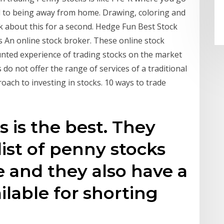
ed to being away from home. Drawing, coloring and
nk about this for a second. Hedge Fun Best Stock
 An online stock broker. These online stock
unted experience of trading stocks on the market
o not offer the range of services of a traditional
oach to investing in stocks. 10 ways to trade
s is the best. They
list of penny stocks
e and they also have a
ilable for shorting