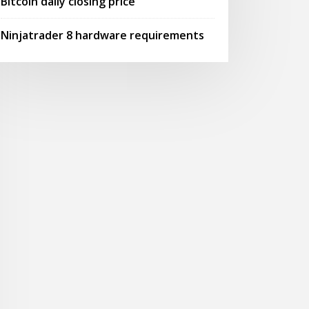
Bitcoin daily closing price
Ninjatrader 8 hardware requirements