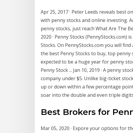
Apr 25, 2017 · Peter Leeds reveals best o
with penny stocks and online investing. A
penny stocks, just reach What Are The 
2020 · Penny Stocks (PennyStocks.com) is 
Stocks. On PennyStocks.com you will find 
the best Penny Stocks to buy, top penny s
expected to be a huge year for penny sto
Penny Stock ... Jan 10, 2019 · A penny stock
company under $5. Unlike big-ticket stocks
up or down within a few percentage point
soar into the double and even triple digits
Best Brokers for Pen
Mar 05, 2020 · Expore your options for th