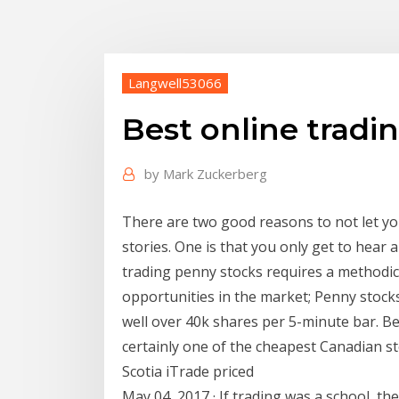
Langwell53066
Best online tradi
by
Mark Zuckerberg
There are two good reasons to not let y
stories. One is that you only get to hear
trading penny stocks requires a methodic
opportunities in the market; Penny stocks
well over 40k shares per 5-minute bar. B
certainly one of the cheapest Canadian s
Scotia iTrade priced
May 04, 2017 · If trading was a school, t