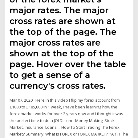
major rates. The major
cross rates are shown at
the top of the page. The
major cross rates are
shown at the top of the
page. Hover over the table
to get a sense of a
currency's cross rates.
Mar 07, 2020 · Here in this video I flip my forex account from
£1000 to £185,000 in 1 week, I have been learning how the
forex market works for over 2 years now and I thought it was
the perfect time to do a JOLDI.com - Money Making, Stock
Market, Insurance, Loans ... How To Start Trading The Forex
Market? Summary: What Is FOREX or FOREX MARKET? PART I The