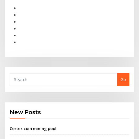
Go
New Posts
Cortex coin mining pool