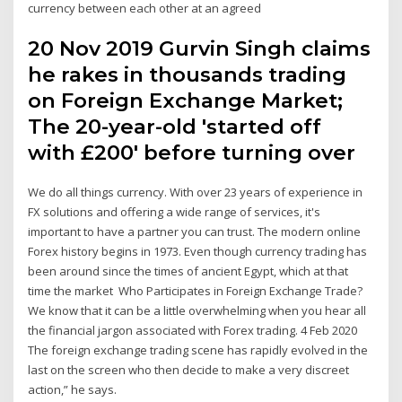
currency between each other at an agreed
20 Nov 2019 Gurvin Singh claims
he rakes in thousands trading
on Foreign Exchange Market;
The 20-year-old 'started off
with £200' before turning over
We do all things currency. With over 23 years of experience in
FX solutions and offering a wide range of services, it's
important to have a partner you can trust. The modern online
Forex history begins in 1973. Even though currency trading has
been around since the times of ancient Egypt, which at that
time the market Who Participates in Foreign Exchange Trade?
We know that it can be a little overwhelming when you hear all
the financial jargon associated with Forex trading. 4 Feb 2020
The foreign exchange trading scene has rapidly evolved in the
last on the screen who then decide to make a very discreet
action,” he says.