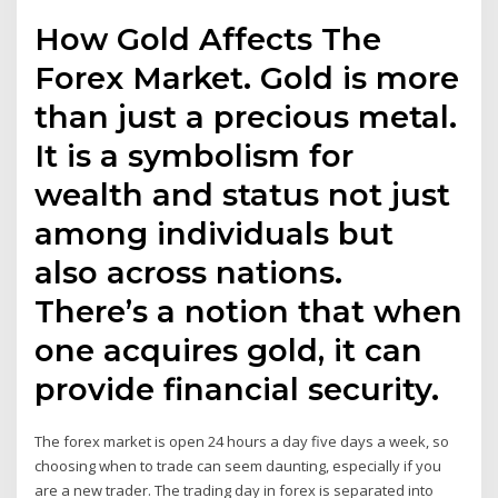
How Gold Affects The
Forex Market. Gold is more
than just a precious metal.
It is a symbolism for
wealth and status not just
among individuals but
also across nations.
There’s a notion that when
one acquires gold, it can
provide financial security.
The forex market is open 24 hours a day five days a week, so
choosing when to trade can seem daunting, especially if you
are a new trader. The trading day in forex is separated into