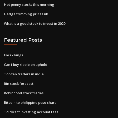
Hot penny stocks this morning
Hedge trimming prices uk
What is a good stock to invest in 2020
Featured Posts
Forex kings
Can i buy ripple on uphold
Top ten traders in india
Iiin stock forecast
Robinhood stock trades
Bitcoin to philippine peso chart
Td direct investing account fees