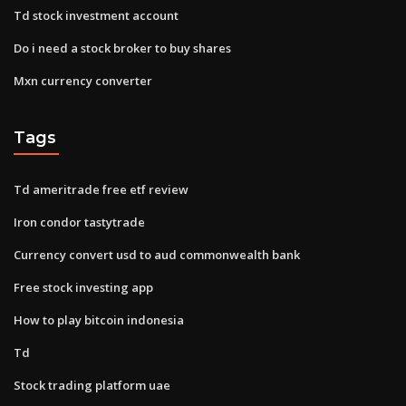
Td stock investment account
Do i need a stock broker to buy shares
Mxn currency converter
Tags
Td ameritrade free etf review
Iron condor tastytrade
Currency convert usd to aud commonwealth bank
Free stock investing app
How to play bitcoin indonesia
Td
Stock trading platform uae