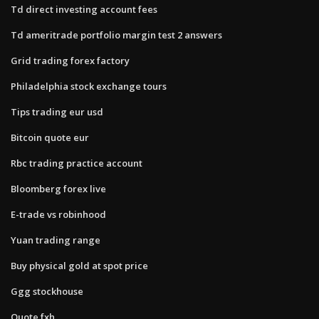
Td direct investing account fees
Td ameritrade portfolio margin test 2 answers
Grid trading forex factory
Philadelphia stock exchange tours
Tips trading eur usd
Bitcoin quote eur
Rbc trading practice account
Bloomberg forex live
E-trade vs robinhood
Yuan trading range
Buy physical gold at spot price
Ggg stockhouse
Quote fxh