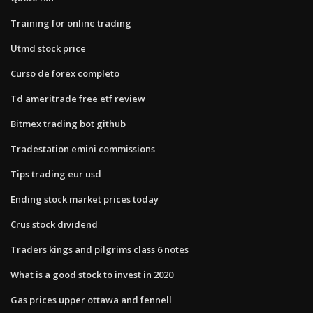
Training for online trading
Utmd stock price
Curso de forex completo
Td ameritrade free etf review
Bitmex trading bot github
Tradestation emini commissions
Tips trading eur usd
Ending stock market prices today
Crus stock dividend
Traders kings and pilgrims class 6 notes
What is a good stock to invest in 2020
Gas prices upper ottawa and fennell