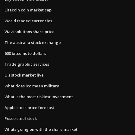
Litecoin coin market cap
World traded currencies
Viavi solutions share price
The australia stock exchange
600 bitcoins to dollars
Trade graphic services
U s stock market live
What does ico mean military
What is the most riskiest investment
Apple stock price forecast
Posco steel stock
Whats going on with the share market