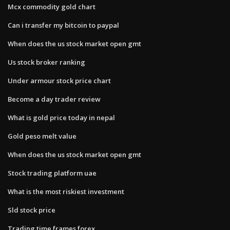
Mcx commodity gold chart
Can i transfer my bitcoin to paypal
When does the us stock market open gmt
Us stock broker ranking
Under armour stock price chart
Become a day trader review
What is gold price today in nepal
Gold peso melt value
When does the us stock market open gmt
Stock trading platform uae
What is the most riskiest investment
Sld stock price
Trading time frames forex