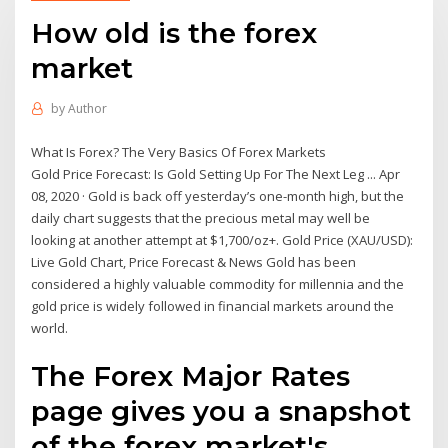
How old is the forex
market
by
Author
What Is Forex? The Very Basics Of Forex Markets
Gold Price Forecast: Is Gold Setting Up For The Next Leg ... Apr
08, 2020 · Gold is back off yesterday’s one-month high, but the
daily chart suggests that the precious metal may well be
looking at another attempt at $1,700/oz+. Gold Price (XAU/USD):
Live Gold Chart, Price Forecast & News Gold has been
considered a highly valuable commodity for millennia and the
gold price is widely followed in financial markets around the
world.
The Forex Major Rates
page gives you a snapshot
of the forex market's