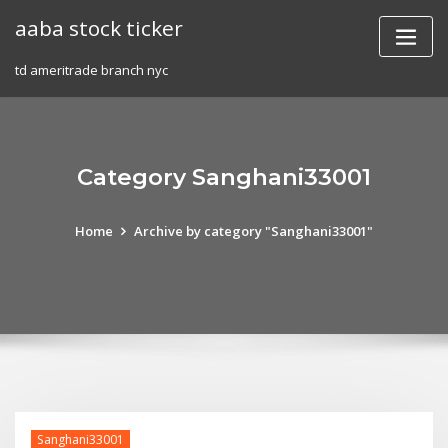
Skip
aaba stock ticker
to
content
td ameritrade branch nyc
Category Sanghani33001
Home
Archive by category "Sanghani33001"
Sanghani33001