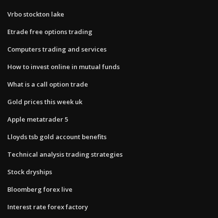
Vrbo stockton lake
Etrade free options trading
Computers trading and services
How to invest online in mutual funds
What is a call option trade
Gold prices this week uk
Apple metatrader 5
Lloyds tsb gold account benefits
Technical analysis trading strategies
Stock dryships
Bloomberg forex live
Interest rate forex factory