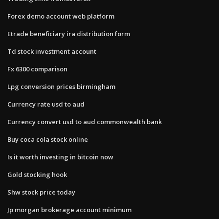
Forex demo account web platform
Etrade beneficiary ira distribution form
Td stock investment account
Fx 6300 comparison
Lpg conversion prices birmingham
Currency rate usd to aud
Currency convert usd to aud commonwealth bank
Buy coca cola stock online
Is it worth investing in bitcoin now
Gold stocking hook
Shw stock price today
Jp morgan brokerage account minimum