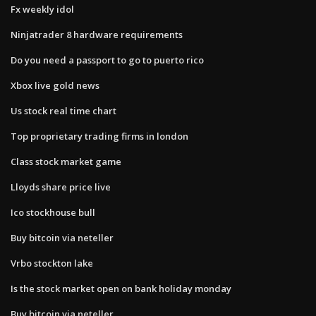
Fx weekly idol
Ninjatrader 8 hardware requirements
Do you need a passport to go to puerto rico
Xbox live gold news
Us stock real time chart
Top proprietary trading firms in london
Class stock market game
Lloyds share price live
Ico stockhouse bull
Buy bitcoin via neteller
Vrbo stockton lake
Is the stock market open on bank holiday monday
Buy bitcoin via neteller