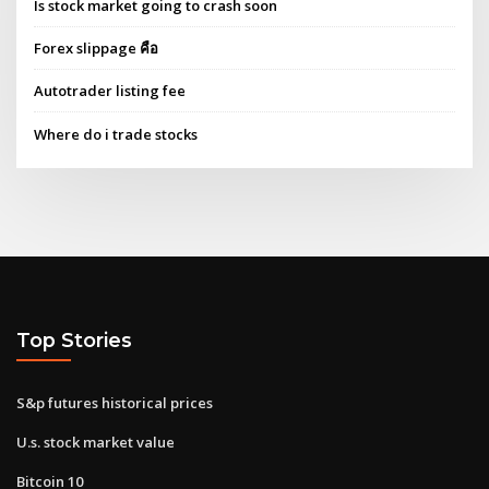
Is stock market going to crash soon
Forex slippage คือ
Autotrader listing fee
Where do i trade stocks
Top Stories
S&p futures historical prices
U.s. stock market value
Bitcoin 10