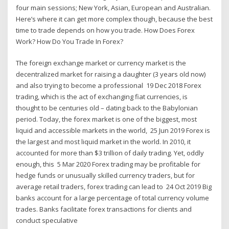
four main sessions; New York, Asian, European and Australian.
Here’s where it can get more complex though, because the best
time to trade depends on how you trade. How Does Forex
Work? How Do You Trade In Forex?
The foreign exchange market or currency market is the
decentralized market for raising a daughter (3 years old now)
and also trying to become a professional 19 Dec 2018 Forex
trading, which is the act of exchanging fiat currencies, is
thought to be centuries old – dating back to the Babylonian
period. Today, the forex market is one of the biggest, most
liquid and accessible markets in the world, 25 Jun 2019 Forex is
the largest and most liquid market in the world. In 2010, it
accounted for more than $3 trillion of daily trading. Yet, oddly
enough, this 5 Mar 2020 Forex trading may be profitable for
hedge funds or unusually skilled currency traders, but for
average retail traders, forex trading can lead to 24 Oct 2019 Big
banks account for a large percentage of total currency volume
trades. Banks facilitate forex transactions for clients and
conduct speculative