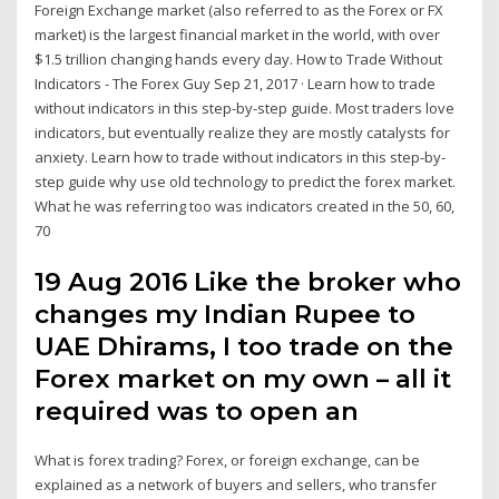
Foreign Exchange market (also referred to as the Forex or FX
market) is the largest financial market in the world, with over
$1.5 trillion changing hands every day. How to Trade Without
Indicators - The Forex Guy Sep 21, 2017 · Learn how to trade
without indicators in this step-by-step guide. Most traders love
indicators, but eventually realize they are mostly catalysts for
anxiety. Learn how to trade without indicators in this step-by-
step guide why use old technology to predict the forex market.
What he was referring too was indicators created in the 50, 60,
70
19 Aug 2016 Like the broker who
changes my Indian Rupee to
UAE Dhirams, I too trade on the
Forex market on my own – all it
required was to open an
What is forex trading? Forex, or foreign exchange, can be
explained as a network of buyers and sellers, who transfer