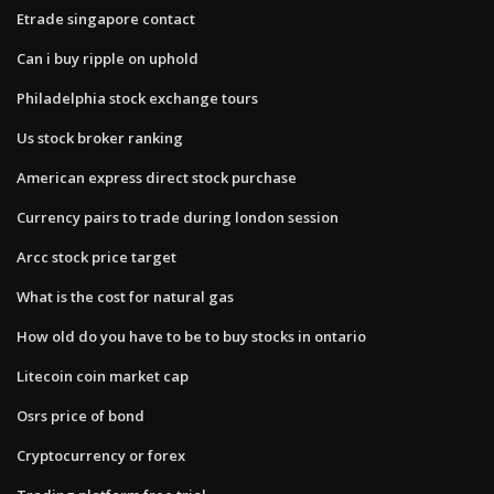
Etrade singapore contact
Can i buy ripple on uphold
Philadelphia stock exchange tours
Us stock broker ranking
American express direct stock purchase
Currency pairs to trade during london session
Arcc stock price target
What is the cost for natural gas
How old do you have to be to buy stocks in ontario
Litecoin coin market cap
Osrs price of bond
Cryptocurrency or forex